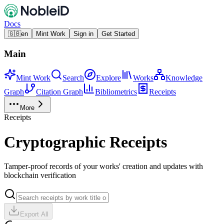
Docs
🇬🇧
en
Mint Work
Sign in
Get Started
Main
Mint Work
Search
Explore
Works
Knowledge
Graph
Citation Graph
Bibliometrics
Receipts
More
Receipts
Cryptographic Receipts
Tamper-proof records of your works' creation and updates with
blockchain verification
Export All