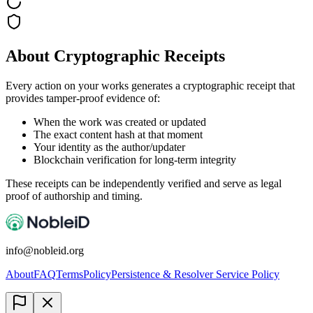
About Cryptographic Receipts
Every action on your works generates a cryptographic receipt that
provides tamper-proof evidence of:
When the work was created or updated
The exact content hash at that moment
Your identity as the author/updater
Blockchain verification for long-term integrity
These receipts can be independently verified and serve as legal
proof of authorship and timing.
info@nobleid.org
About
FAQ
Terms
Policy
Persistence & Resolver Service Policy